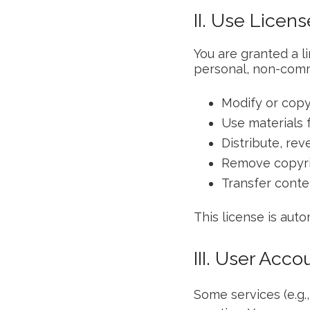
II. Use Licens
You are granted a l
personal, non-comme
Modify or copy
Use materials 
Distribute, re
Remove copyri
Transfer conte
This license is auto
III. User Acco
Some services (e.g.