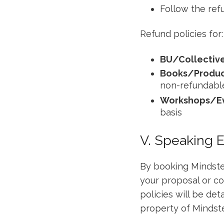
Follow the ref
Refund policies for:
BU/Collectiv
Books/Produc
non-refundabl
Workshops/E
basis
V. Speaking 
By booking Mindstep
your proposal or co
policies will be det
property of Mindste