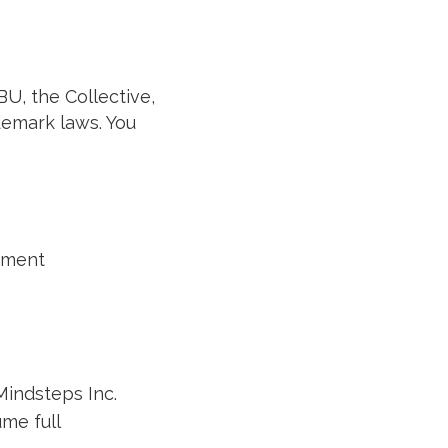
BU, the Collective,
demark laws. You
eement
Mindsteps Inc.
me full