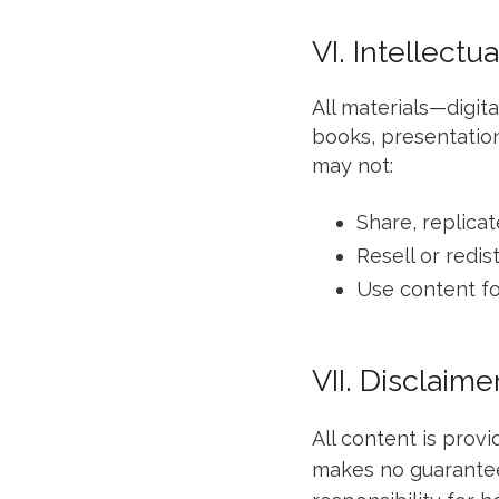
VI. Intellectu
All materials—digit
books, presentation
may not:
Share, replicat
Resell or redi
Use content fo
VII. Disclaime
All content is provi
makes no guarantees