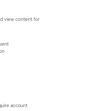
nd view content for
sent
ion
quire account