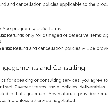
und and cancellation policies applicable to the pro
e
: See program-specific Terms
ts
: Refunds only for damaged or defective items; dig
e
vents
: Refund and cancellation policies will be prov
Engagements and Consulting
s for speaking or consulting services, you agree to
ntract. Payment terms, travel policies, deliverables,
ailed in that agreement. Any materials provided remai
ps Inc. unless otherwise negotiated.