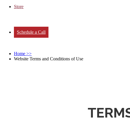
Store
Schedule a Call
Home
>>
Website Terms and Conditions of Use
TERMS