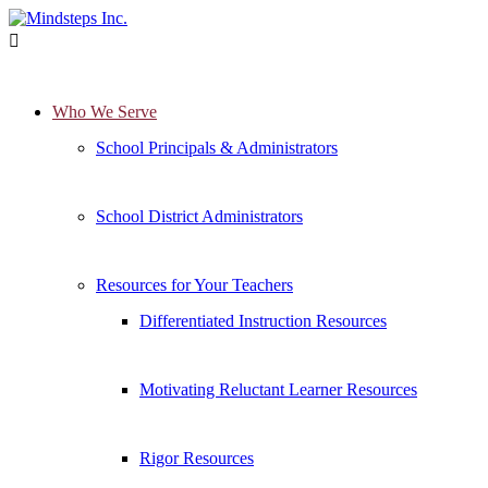

Who We Serve
School Principals & Administrators
School District Administrators
Resources for Your Teachers
Differentiated Instruction Resources
Motivating Reluctant Learner Resources
Rigor Resources