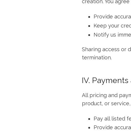
creation. You agree 
Provide accura
Keep your cred
Notify us imme
Sharing access or di
termination.
IV. Payments
All pricing and pay
product, or service,
Pay all listed 
Provide accura