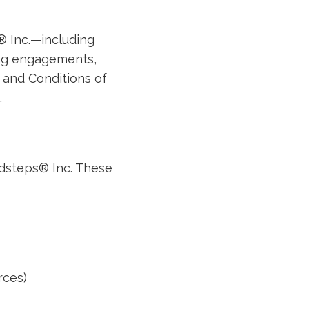
® Inc.—including
ing engagements,
and Conditions of
.
dsteps® Inc. These
rces)