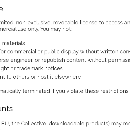
e
imited, non-exclusive, revocable license to access a
rcial use only. You may not:
 materials
for commercial or public display without written con
verse engineer, or republish content without permiss
ght or trademark notices
nt to others or host it elsewhere
matically terminated if you violate these restrictions.
unts
, BU, the Collective, downloadable products) may re