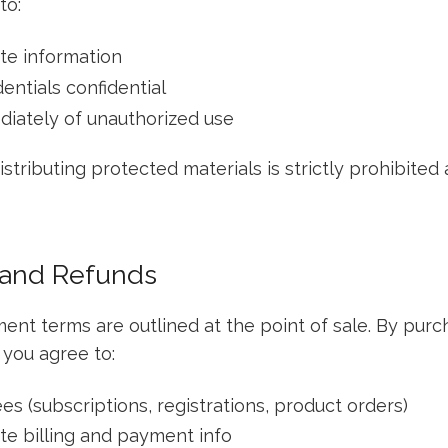
to:
te information
entials confidential
diately of unauthorized use
stributing protected materials is strictly prohibited
 and Refunds
ment terms are outlined at the point of sale. By pur
 you agree to:
fees (subscriptions, registrations, product orders)
te billing and payment info