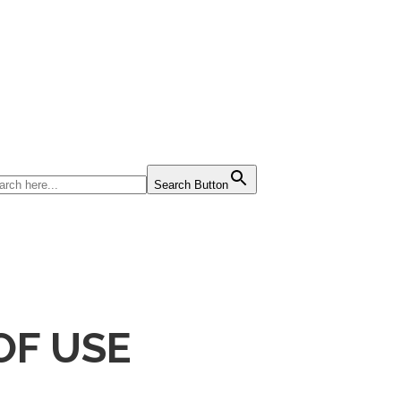
Search Button
OF USE