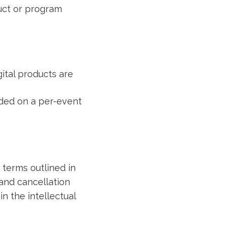
duct or program
ital products are
ided on a per-event
 terms outlined in
 and cancellation
n the intellectual