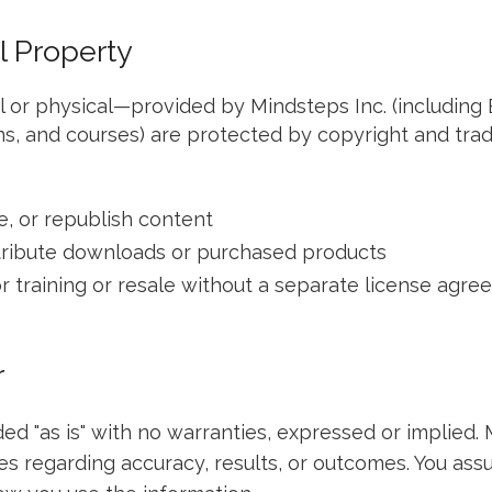
al Property
al or physical—provided by Mindsteps Inc. (including 
s, and courses) are protected by copyright and tra
e, or republish content
stribute downloads or purchased products
r training or resale without a separate license agr
r
ded "as is" with no warranties, expressed or implied. 
 regarding accuracy, results, or outcomes. You assu