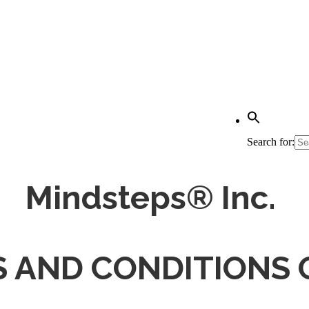
Search for:
Mindsteps® Inc.
 AND CONDITIONS 