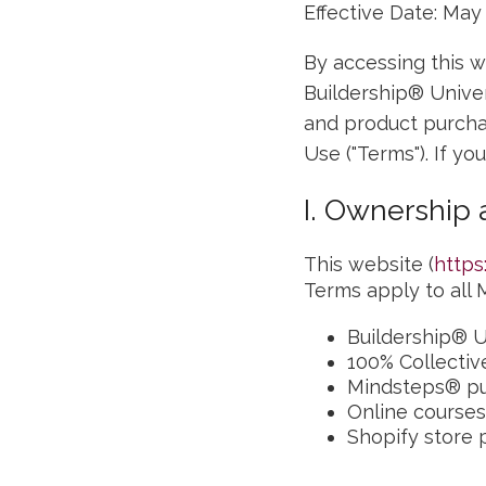
Effective Date: May
By accessing this w
Buildership® Unive
and product purcha
Use ("Terms"). If yo
I. Ownership
This website (
https
Terms apply to all M
Buildership® U
100% Collectiv
Mindsteps® pu
Online courses
Shopify store 