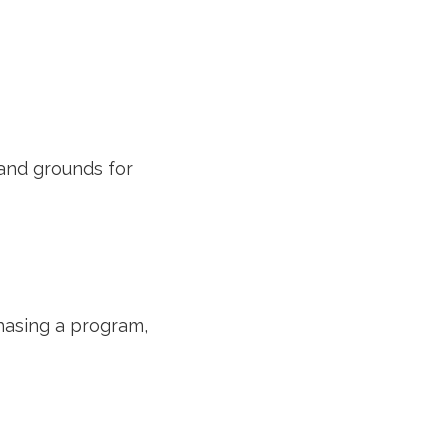
 and grounds for
chasing a program,