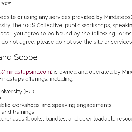
 2025
ebsite or using any services provided by Mindsteps
rsity, the 100% Collective, public workshops, speak
ses—you agree to be bound by the following Terms 
u do not agree, please do not use the site or services
 and Scope
://mindstepsinc.com
) is owned and operated by Min
indsteps offerings, including:
niversity (BU)
e
blic workshops and speaking engagements
 and trainings
purchases (books, bundles, and downloadable resou