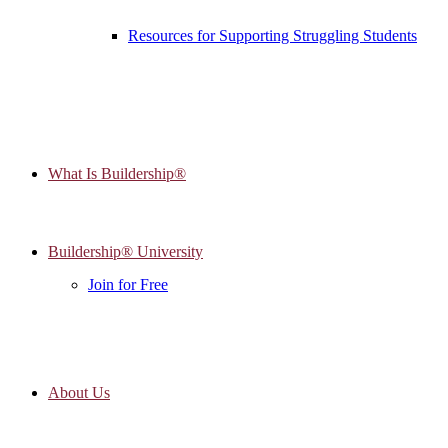
Resources for Supporting Struggling Students
What Is Buildership®
Buildership® University
Join for Free
About Us