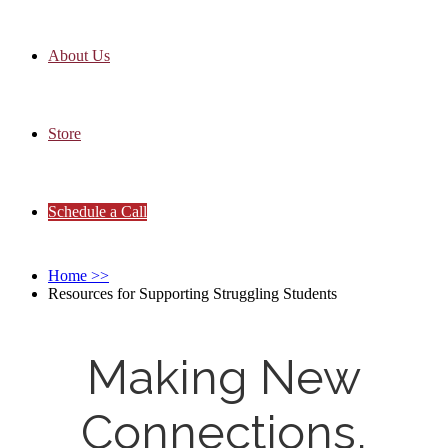
About Us
Store
Schedule a Call
Home
>>
Resources for Supporting Struggling Students
Making New
Connections,