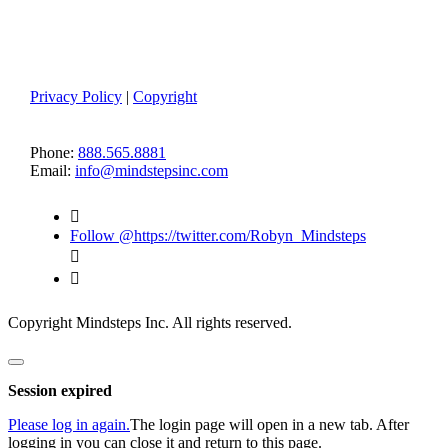
Member Log-in
Terms of Use
Privacy Policy
|
Copyright
CONTACT US
Phone:
888.565.8881
Email:
info@mindstepsinc.com

Follow @https://twitter.com/Robyn_Mindsteps


Copyright Mindsteps Inc. All rights reserved.
Close
dialog
Session expired
Please log in again.
The login page will open in a new tab. After
logging in you can close it and return to this page.