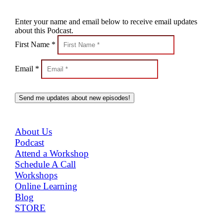
Enter your name and email below to receive email updates
about this Podcast.
First Name *
Email *
Send me updates about new episodes!
MENU
About Us
Podcast
Attend a Workshop
Schedule A Call
Workshops
Online Learning
Blog
STORE