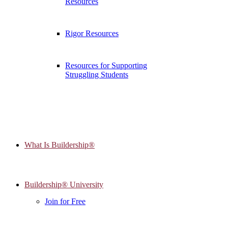
Resources
Rigor Resources
Resources for Supporting
Struggling Students
What Is Buildership®
Buildership® University
Join for Free