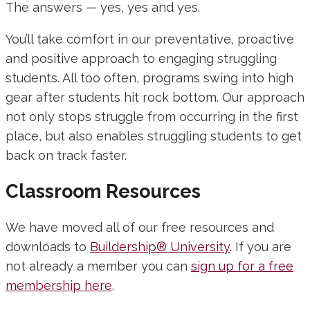
The answers — yes, yes and yes.
You’ll take comfort in our preventative, proactive
and positive approach to engaging struggling
students. All too often, programs swing into high
gear after students hit rock bottom. Our approach
not only stops struggle from occurring in the first
place, but also enables struggling students to get
back on track faster.
Classroom Resources
We have moved all of our free resources and
downloads to
Buildership® University
. If you are
not already a member you can
sign up for a free
membership here
.