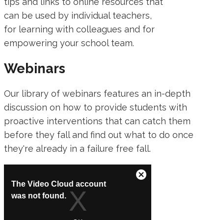
tips and links to online resources that
can be used by individual teachers,
for learning with colleagues and for
empowering your school team.
Webinars
Our library of webinars features an in-depth
discussion on how to provide students with
proactive interventions that can catch them
before they fall and find out what to do once
they're already in a failure free fall.