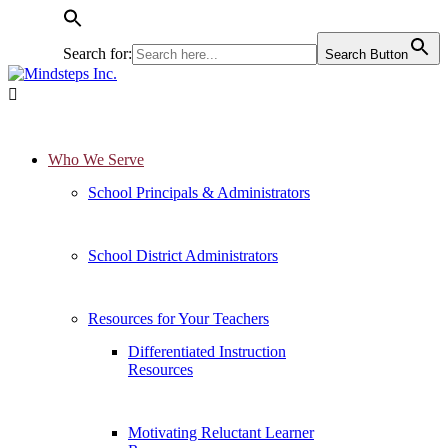
Search for:
Search Button

Who We Serve
School Principals & Administrators
School District Administrators
Resources for Your Teachers
Differentiated Instruction
Resources
Motivating Reluctant Learner