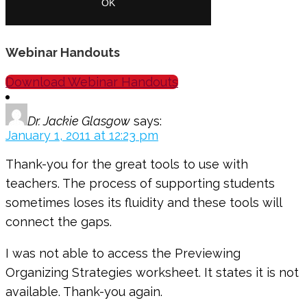
Webinar Handouts
Download Webinar Handouts
Dr. Jackie Glasgow
says:
January 1, 2011 at 12:23 pm
Thank-you for the great tools to use with
teachers. The process of supporting students
sometimes loses its fluidity and these tools will
connect the gaps.
I was not able to access the Previewing
Organizing Strategies worksheet. It states it is not
available. Thank-you again.