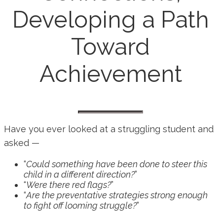
Developing a Path
Toward
Achievement
Have you ever looked at a struggling student and
asked —
“
Could something have been done to steer this
child in a different direction?
”
“
Were there red flags?
”
“
Are the preventative strategies strong enough
to fight off looming struggle?
”