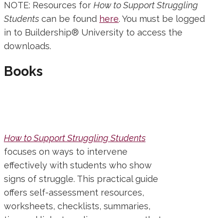
NOTE: Resources for
How to Support Struggling
Students
can be found
here
. You must be logged
in to Buildership® University to access the
downloads.
Books
How to Support Struggling Students
focuses on ways to intervene
effectively with students who show
signs of struggle. This practical guide
offers self-assessment resources,
worksheets, checklists, summaries,