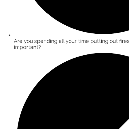
Are you spending all your time putting out fire
important?