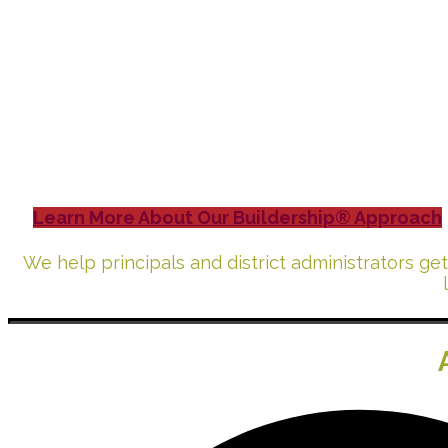
Leading a
Build
Learn More About Our Buildership® Approach
We help principals and district administrators ge