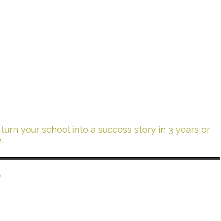
urn your school into a success story in 3 years or
.
?