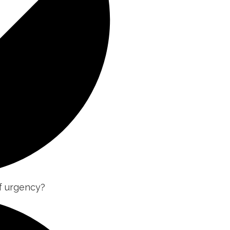
of urgency?