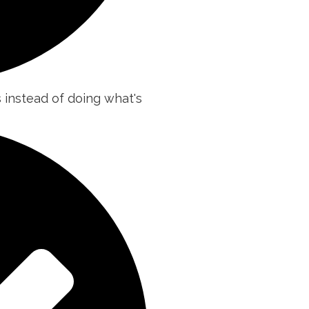
s instead of doing what's