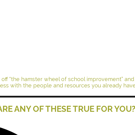
nd Start
ing
t off “the hamster wheel of school improvement” and t
less with the people and resources you already have
ARE ANY OF THESE TRUE FOR YOU