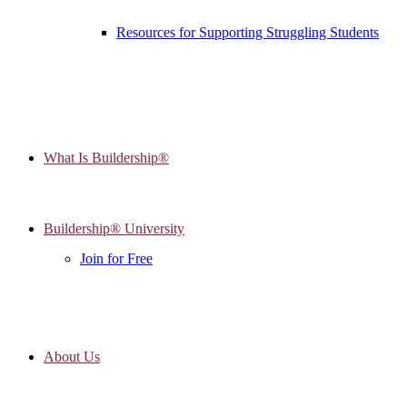
Resources for Supporting Struggling Students
What Is Buildership®
Buildership® University
Join for Free
About Us