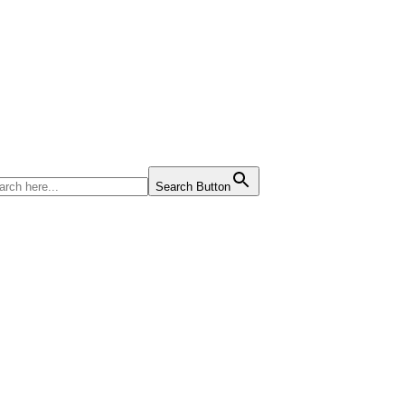
Search Button