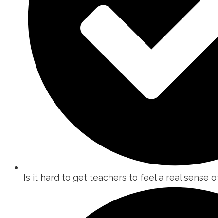
Is it hard to get teachers to feel a real sense 