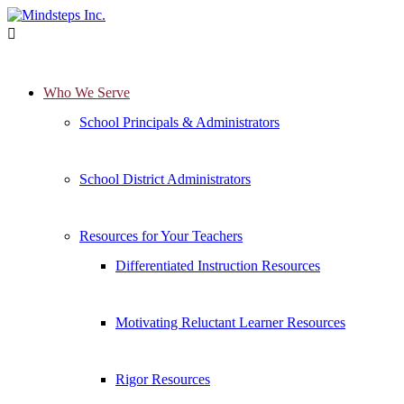

Who We Serve
School Principals & Administrators
School District Administrators
Resources for Your Teachers
Differentiated Instruction Resources
Motivating Reluctant Learner Resources
Rigor Resources