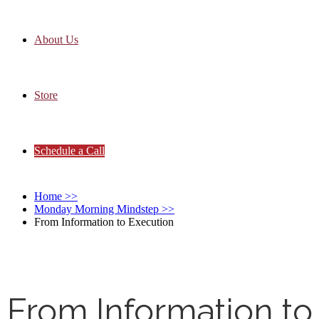
About Us
Store
Schedule a Call
Home
>>
Monday Morning Mindstep
>>
From Information to Execution
From Information to