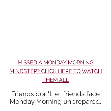
MISSED A MONDAY MORNING
MINDSTEP? CLICK HERE TO WATCH
THEM ALL
Friends don't let friends face
Monday Morning unprepared.