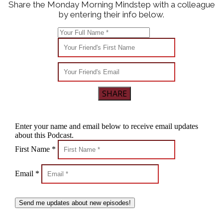
Share the Monday Morning Mindstep with a colleague
by entering their info below.
SHARE
Enter your name and email below to receive email updates
about this Podcast.
First Name *
Email *
Send me updates about new episodes!