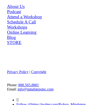
MENU
About Us
Podcast
Attend a Workshop
Schedule A Call
Workshops
Online Learning
Blog
STORE
Member Log-in
Terms of Use
Privacy Policy
|
Copyright
CONTACT US
Phone:
888.565.8881
Email:
info@mindstepsinc.com

Follow @https://twitter.com/Robyn_Mindsteps