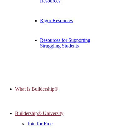
Resources
Rigor Resources
Resources for Supporting
Struggling Students
What Is Buildership®
Buildership® University
Join for Free