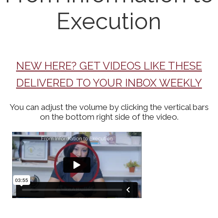
Execution
NEW HERE? GET VIDEOS LIKE THESE
DELIVERED TO YOUR INBOX WEEKLY
You can adjust the volume by clicking the vertical bars
on the bottom right side of the video.