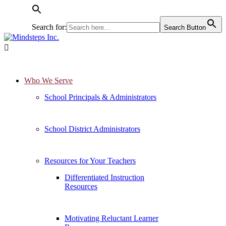
Search for:
Search Button

Who We Serve
School Principals & Administrators
School District Administrators
Resources for Your Teachers
Differentiated Instruction
Resources
Motivating Reluctant Learner