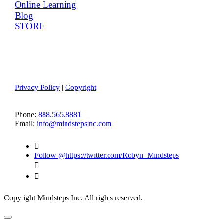
Online Learning
Blog
STORE
Member Log-in
Terms of Use
Privacy Policy
|
Copyright
CONTACT US
Phone:
888.565.8881
Email:
info@mindstepsinc.com

Follow @https://twitter.com/Robyn_Mindsteps


Copyright Mindsteps Inc. All rights reserved.