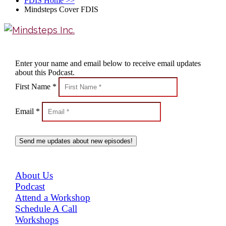
FDIS Home
>>
Mindsteps Cover FDIS
Enter your name and email below to receive email updates
about this Podcast.
First Name *
Email *
Send me updates about new episodes!
MENU
About Us
Podcast
Attend a Workshop
Schedule A Call
Workshops