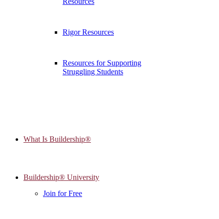
Resources
Rigor Resources
Resources for Supporting
Struggling Students
What Is Buildership®
Buildership® University
Join for Free