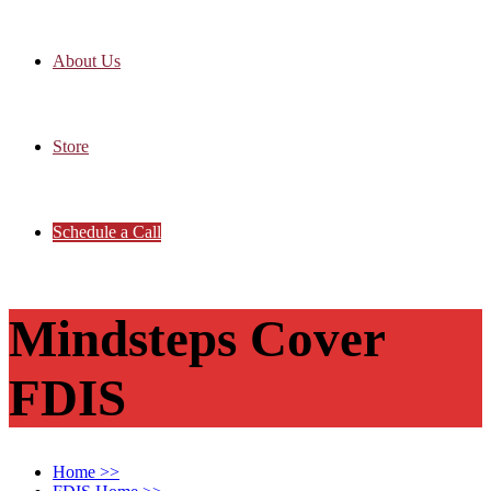
About Us
Store
Schedule a Call
Mindsteps Cover
FDIS
Home
>>