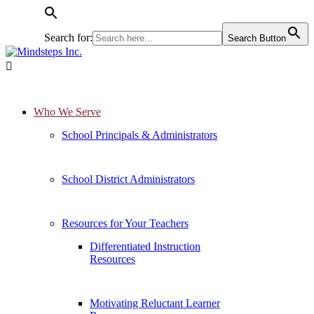
Search for:
Search Button

Who We Serve
School Principals & Administrators
School District Administrators
Resources for Your Teachers
Differentiated Instruction
Resources
Motivating Reluctant Learner