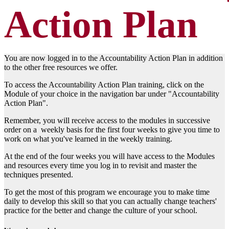
Action Plan
You are now logged in to the Accountability Action Plan in addition
to the other free resources we offer.
To access the Accountability Action Plan training, click on the
Module of your choice in the navigation bar under "Accountability
Action Plan".
Remember, you will receive access to the modules in successive
order on a weekly basis for the first four weeks to give you time to
work on what you've learned in the weekly training.
At the end of the four weeks you will have access to the Modules
and resources every time you log in to revisit and master the
techniques presented.
To get the most of this program we encourage you to make time
daily to develop this skill so that you can actually change teachers'
practice for the better and change the culture of your school.