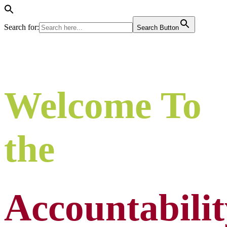
Search for:
Search Button
Welcome To
the
Accountabilit