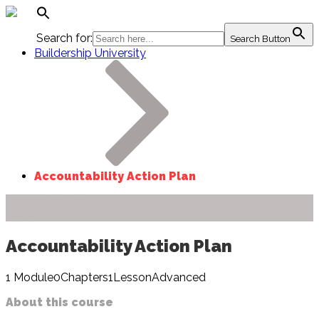
Search for:
Search Button
Buildership University
Accountability Action Plan
Accountability
Guide
Accountability Action Plan
1
Module
0
Chapters
1
Lesson
Advanced
About this course