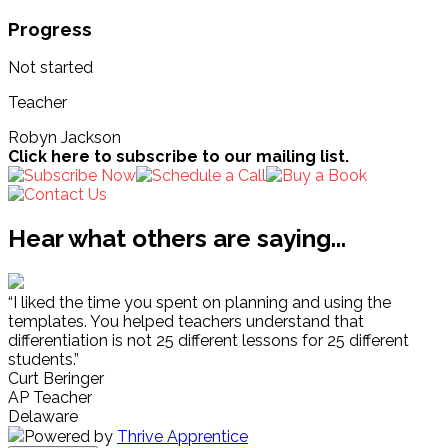
Progress
Not started
Teacher
Robyn Jackson
Click here to subscribe to our mailing list.
Hear what others are saying...
“I liked the time you spent on planning and using the
templates. You helped teachers understand that
differentiation is not 25 different lessons for 25 different
students.”
Curt Beringer
AP Teacher
Delaware
Powered by
Thrive Apprentice