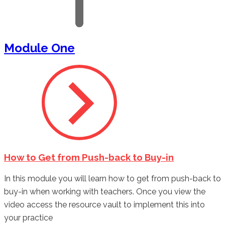
Module One
How to Get from Push-back to Buy-in
In this module you will learn how to get from push-back to
buy-in when working with teachers. Once you view the
video access the resource vault to implement this into
your practice