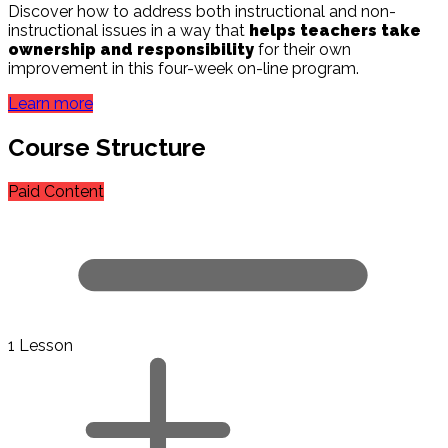
Discover how to address both instructional and non-
instructional issues in a way that
helps teachers take
ownership and responsibility
for their own
improvement in this four-week on-line program.
Learn more
Course Structure
Paid Content
1 Lesson